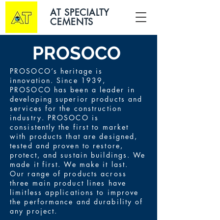
AT SPECIALTY
CEMENTS
PROSOCO
PROSOCO’s heritage is
innovation. Since 1939,
PROSOCO has been a leader in
developing superior products and
services for the construction
industry. PROSOCO is
consistently the first to market
with products that are designed,
tested and proven to restore,
protect, and sustain buildings. We
made it first. We make it last.
Our range of products across
three main product lines have
limitless applications to improve
the performance and durability of
any project.