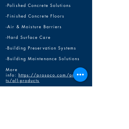
-Polished Concrete Solutions
-Finished Concrete Floors
-Air & Moisture Barriers
-Hard Surface Care
-Building Preservation Systems
-Building Maintenance Solutions
More
info:
https://prosoco.com/produc
ts/all-products