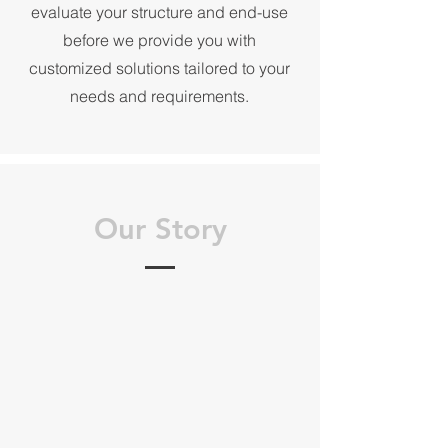
evaluate your structure and end-use
before we provide you with
customized solutions tailored to your
needs and requirements.
Our Story