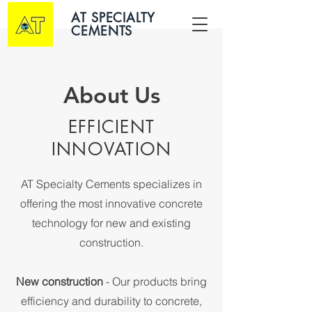
AT SPECIALTY
CEMENTS
About Us
EFFICIENT
INNOVATION
AT Specialty Cements specializes in
offering the most innovative concrete
technology for new and existing
construction.
New construction
- Our products bring
efficiency and durability to concrete,