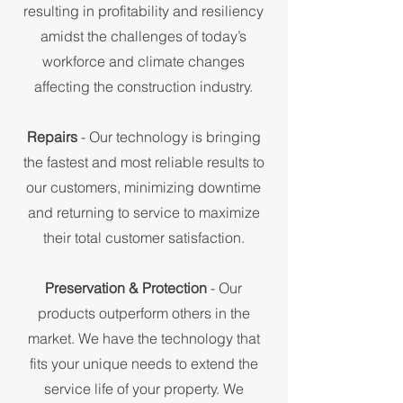
resulting in profitability and resiliency
amidst the challenges of today’s
workforce and climate changes
affecting the construction industry.
Repairs
- Our technology is bringing
the fastest and most reliable results to
our customers, minimizing downtime
and returning to service to maximize
their total customer satisfaction.
Preservation & Protection
- Our
products outperform others in the
market. We have the technology that
fits your unique needs to extend the
service life of your property. We