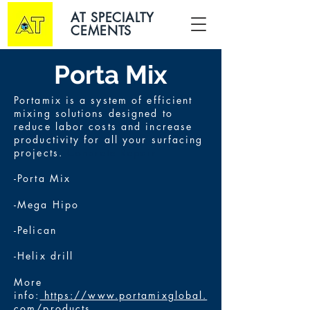
AT SPECIALTY
CEMENTS
Porta Mix
Portamix is a system of efficient
mixing solutions designed to
reduce labor costs and increase
productivity for all your surfacing
projects.
Concrete Repair
-Porta Mix
-Mega Hipo
-Pelican
-Helix drill
More
info:
https://www.portamixglobal.
com/products