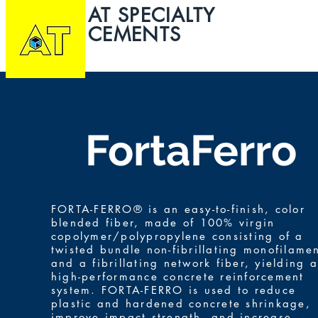
AT SPECIALTY
CEMENTS
HOME
ABOUT
FortaFerro
FORTA-FERRO® is an easy-to-finish, color
blended fiber, made of 100% virgin
copolymer/polypropylene consisting of a
twisted bundle non-fibrillating monofilame
and a fibrillating network fiber, yielding a
high-performance concrete reinforcement
system. FORTA-FERRO is used to reduce
plastic and hardened concrete shrinkage,
improve impact strength, and increase