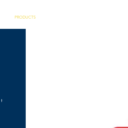
PRODUCTS
SERVICES
PROJECTS
nt