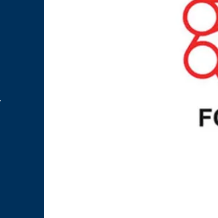
.
m
y