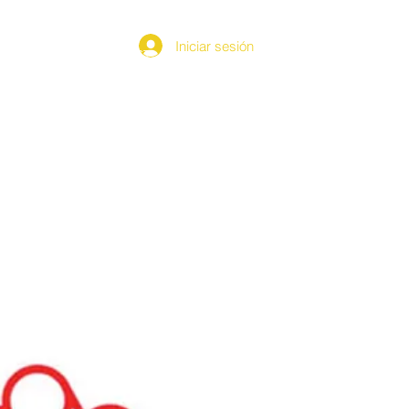
Iniciar sesión
MEDIA
CONTACT