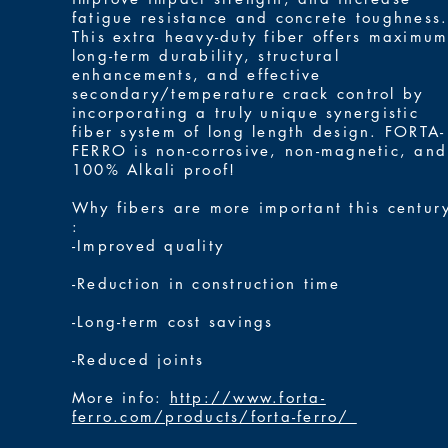
fatigue resistance and concrete toughness
This extra heavy-duty fiber offers maximu
long-term durability, structural
enhancements, and effective
secondary/temperature crack control by
incorporating a truly unique synergistic
fiber system of long length design. FORTA-
FERRO is non-corrosive, non-magnetic, and
100% Alkali proof!
Why fibers are more important this centur
:
-Improved quality
-Reduction in construction time
-Long-term cost savings
-Reduced joints
More info:
http://www.forta-
ferro.com/products/forta-ferro/